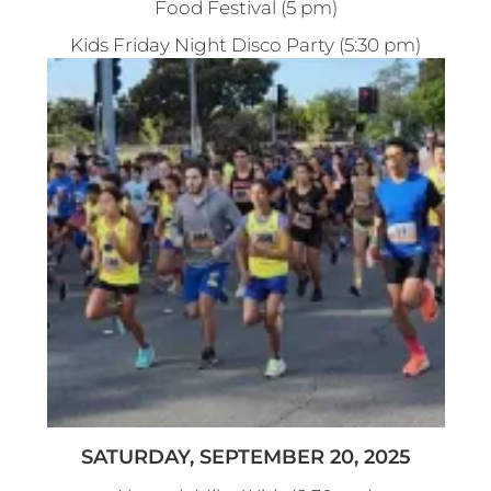
Food Festival (5 pm)
Kids Friday Night Disco Party (5:30 pm)
SATURDAY, SEPTEMBER 20, 2025