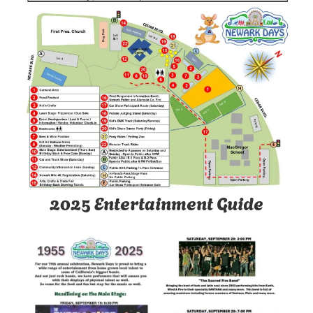
2025 Entertainment Guide