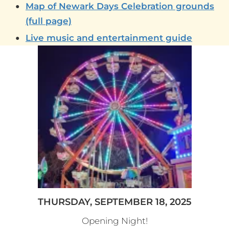
Map of Newark Days Celebration grounds
(full page)
Live music and entertainment guide
THURSDAY, SEPTEMBER 18, 2025
Opening Night!