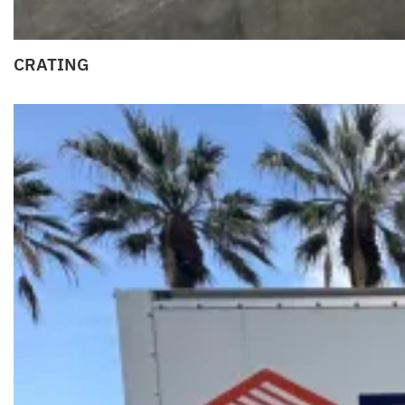
CRATING