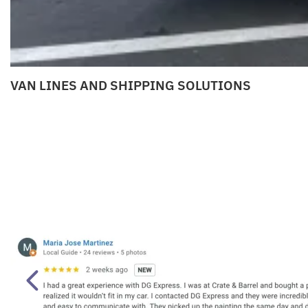
VAN LINES AND SHIPPING SOLUTIONS