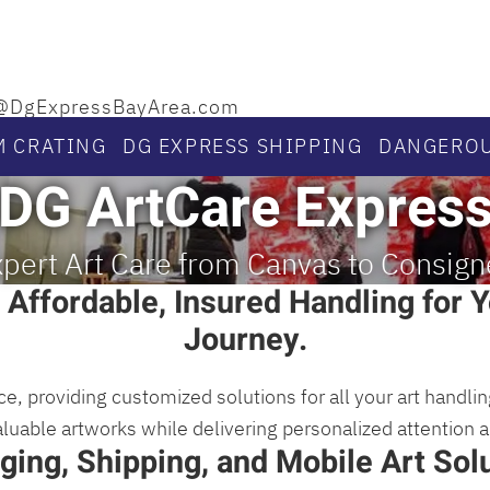
llo@DgExpressBayArea.com
M CRATING
DG EXPRESS SHIPPING
DANGEROU
DG ArtCare Expres
pert Art Care from Canvas to Consig
 Affordable, Insured Handling for Y
Journey.
ce, providing customized solutions for all your art handl
valuable artworks while delivering personalized attention 
ging, Shipping, and Mobile Art Solu