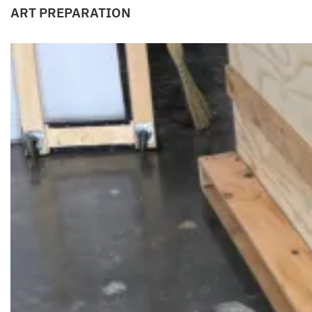
ART PREPARATION