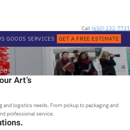
Call
(650) 232-7721
S GOODS SERVICES
GET A FREE ESTIMATE
s
nee
our Art’s
ing and logistics needs. From pickup to packaging and
and professional service.
tions.