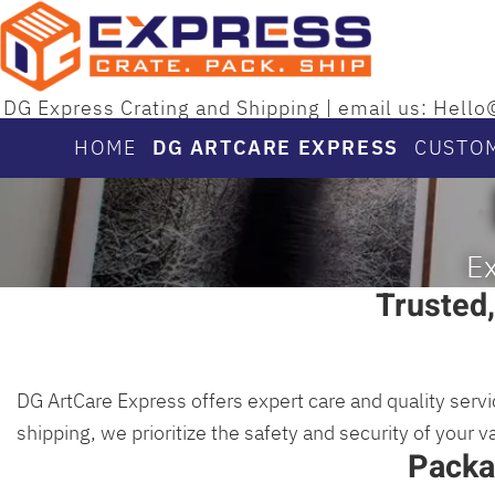
DG Express Crating and Shipping | email us: He
HOME
DG ARTCARE EXPRESS
CUSTO
Ex
Trusted,
DG ArtCare Express offers expert care and quality servi
shipping, we prioritize the safety and security of your 
Packa