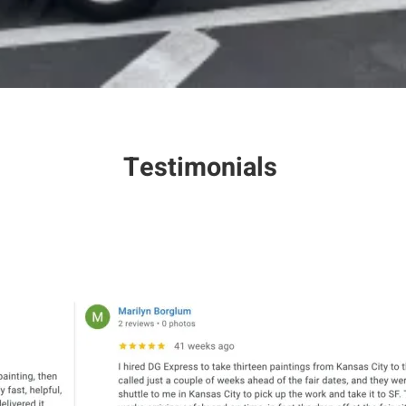
Testimonials