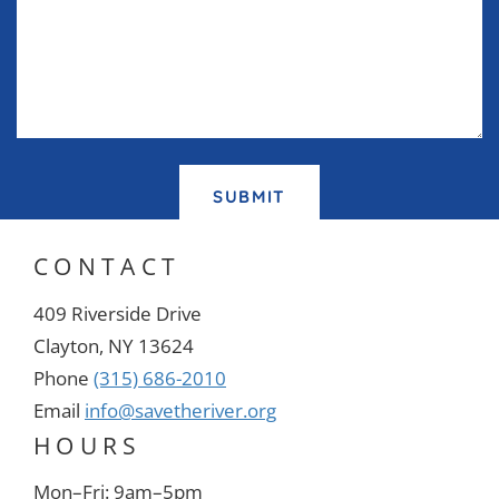
SUBMIT
CONTACT
409 Riverside Drive
Clayton, NY 13624
Phone
(315) 686-2010
Email
info@savetheriver.org
HOURS
Mon–Fri: 9am–5pm