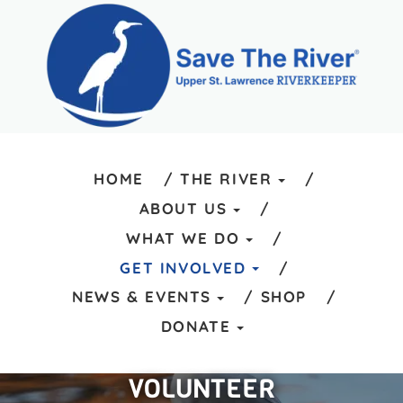
HOME
THE RIVER
ABOUT US
WHAT WE DO
GET INVOLVED
NEWS & EVENTS
SHOP
DONATE
VOLUNTEER