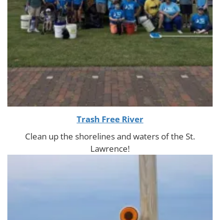
Trash Free River
Clean up the shorelines and waters of the St.
Lawrence!