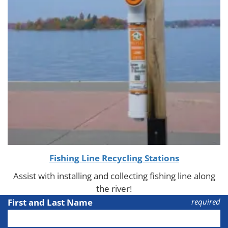
Fishing Line Recycling Stations
Assist with installing and collecting fishing line along
the river!
First and Last Name
required