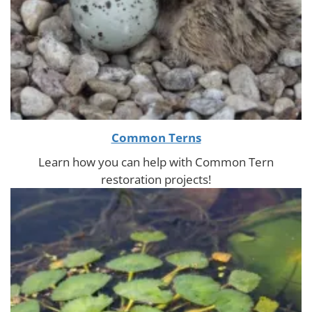
Common Terns
Learn how you can help with Common Tern
restoration projects!