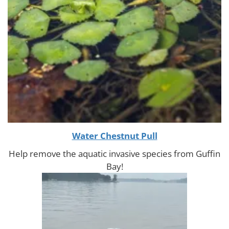
Water Chestnut Pull
Help remove the aquatic invasive species from Guffin
Bay!