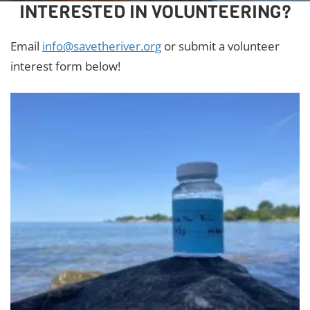
INTERESTED IN VOLUNTEERING?
Email
info@savetheriver.org
or submit a volunteer
interest form below!