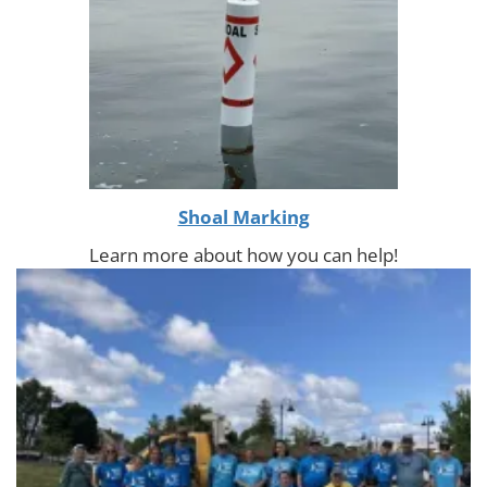
Shoal Marking
Learn more about how you can help!