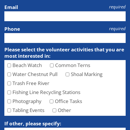
Email
required
Phone
required
Please select the volunteer activities that you are
most interested in:
Beach Watch
Common Terns
Water Chestnut Pull
Shoal Marking
Trash Free River
Fishing Line Recycling Stations
Photography
Office Tasks
Tabling Events
Other
If other, please specify: