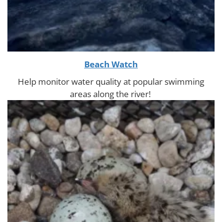
Beach Watch
Help monitor water quality at popular swimming
areas along the river!