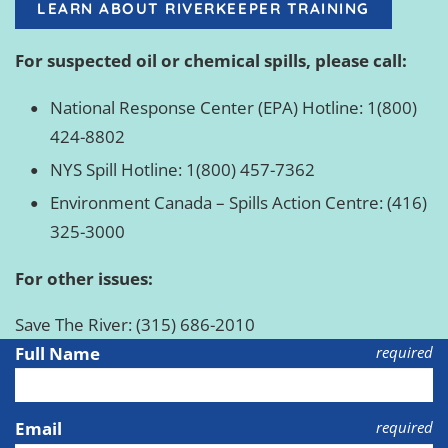
LEARN ABOUT RIVERKEEPER TRAINING
For suspected oil or chemical spills, please call:
National Response Center (EPA) Hotline: 1(800)
424-8802
NYS Spill Hotline: 1(800) 457-7362
Environment Canada – Spills Action Centre: (416)
325-3000
For other issues:
Save The River: (315) 686-2010
Full Name
required
Email
required