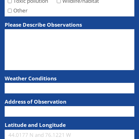
Toxic pollution
Wildlife/habitat
Other
Please Describe Observations
Weather Conditions
Address of Observation
Latitude and Longitude