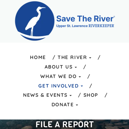
HOME
THE RIVER
ABOUT US
WHAT WE DO
GET INVOLVED
NEWS & EVENTS
SHOP
DONATE
FILE A REPORT