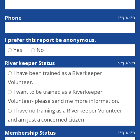
Phone
required
I prefer this report be anonymous.
Yes
No
Riverkeeper Status
required
I have been trained as a Riverkeeper
Volunteer.
I want to be trained as a Riverkeeper
Volunteer- please send me more information.
I have no training as a Riverkeeper Volunteer
and am just a concerned citizen
Membership Status
required