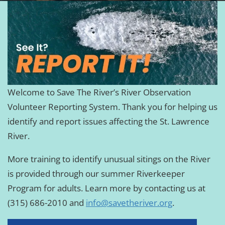
Welcome to Save The River’s River Observation
Volunteer Reporting System. Thank you for helping us
identify and report issues affecting the St. Lawrence
River.
More training to identify unusual sitings on the River
is provided through our summer Riverkeeper
Program for adults. Learn more by contacting us at
(315) 686-2010 and
info@savetheriver.org
.