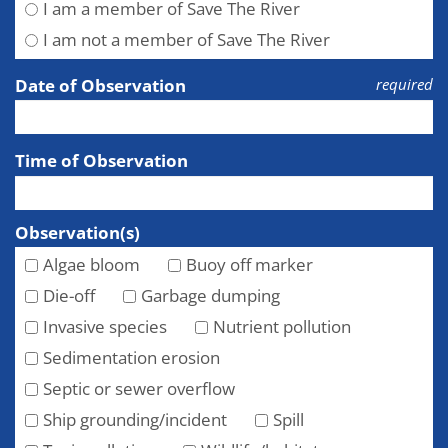
I am a member of Save The River
I am not a member of Save The River
Date of Observation
required
Time of Observation
Observation(s)
Algae bloom
Buoy off marker
Die-off
Garbage dumping
Invasive species
Nutrient pollution
Sedimentation erosion
Septic or sewer overflow
Ship grounding/incident
Spill