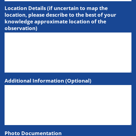
Location Details (if uncertain to map the
location, please describe to the best of your
knowledge approximate location of the
observation)
Additional Information (Optional)
Photo Documentation