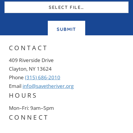
SELECT FILE…
SUBMIT
CONTACT
409 Riverside Drive
Clayton, NY 13624
Phone
(315) 686-2010
Email
info@savetheriver.org
HOURS
Mon–Fri: 9am–5pm
CONNECT